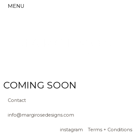
MENU
COMING SOON
Contact
info@margirosedesigns.com
instagram
Terms + Conditions