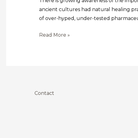
There is growing awareness of the impor
ancient cultures had natural healing pr
of over-hyped, under-tested pharmaceuti
Read More »
Contact