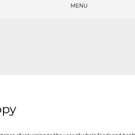
MENU
opy