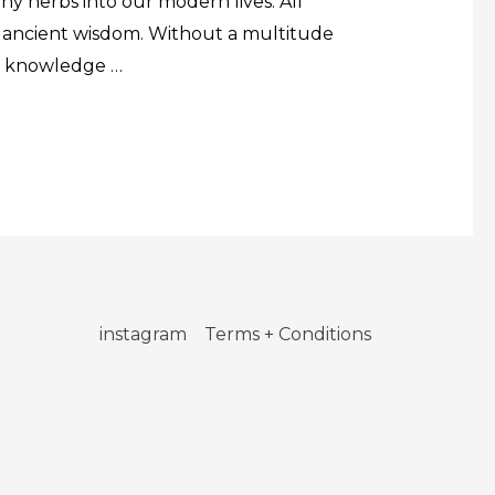
y herbs into our modern lives. All
nd ancient wisdom. Without a multitude
he knowledge …
instagram
Terms + Conditions