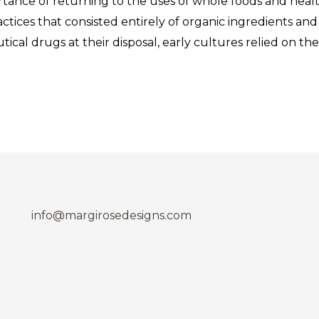
tance of returning to the uses of whole foods and health
actices that consisted entirely of organic ingredients a
cal drugs at their disposal, early cultures relied on t
info@margirosedesigns.com