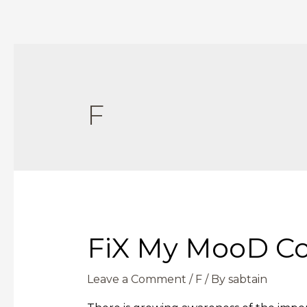
F
FiX My MooD C
Leave a Comment
/
F
/ By
sabtain